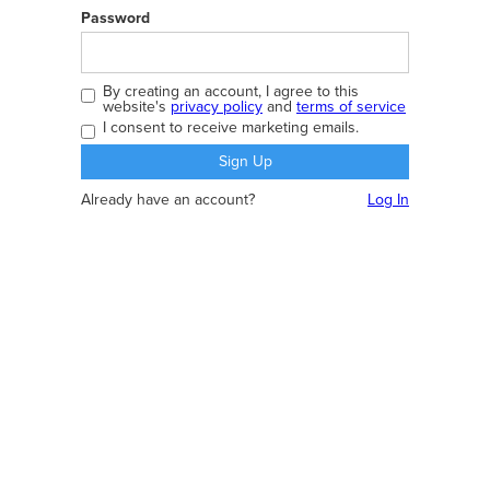
Password
By creating an account, I agree to this
website's
privacy policy
and
terms of service
I consent to receive marketing emails.
Already have an account?
Log In