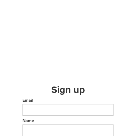
Sign up
Email
Name