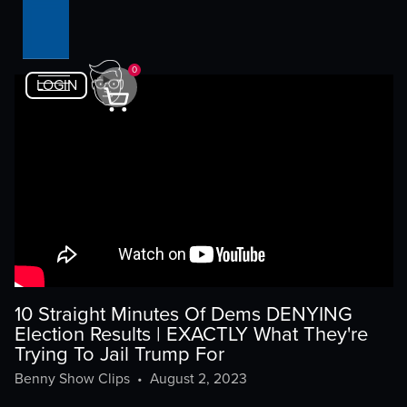
0
LOGIN
10 Straight Minutes Of Dems DENYING
Election Results | EXACTLY What They're
Trying To Jail Trump For
Benny Show Clips
•
August 2, 2023