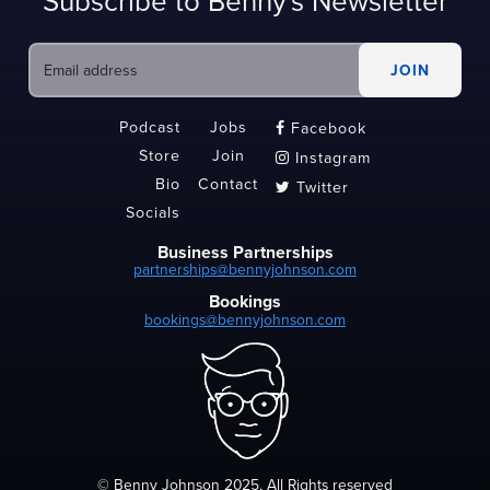
Subscribe to Benny's Newsletter
Podcast
Jobs
Facebook

Store
Join
Instagram

Bio
Contact
Twitter

Socials
Business Partnerships
partnerships@bennyjohnson.com
Bookings
bookings@bennyjohnson.com
© Benny Johnson 2025, All Rights reserved