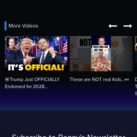


More Videos
🚨Trump Just OFFICIALLY
These are NOT real Kids…👀
Endorsed for 2028…