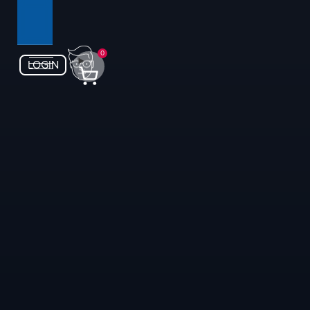
0
LOGIN