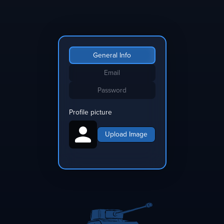
General Info
Email
Password
Profile picture
Upload Image