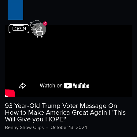
0
LOGIN
93 Year-Old Trump Voter Message On
How to Make America Great Again | 'This
Will Give you HOPE!'
Benny Show Clips
•
October 13, 2024