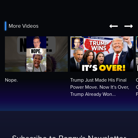


More Videos
Nope.
Trump Just Made His Final
Power Move. Now It's Over,
Trump Already Won...