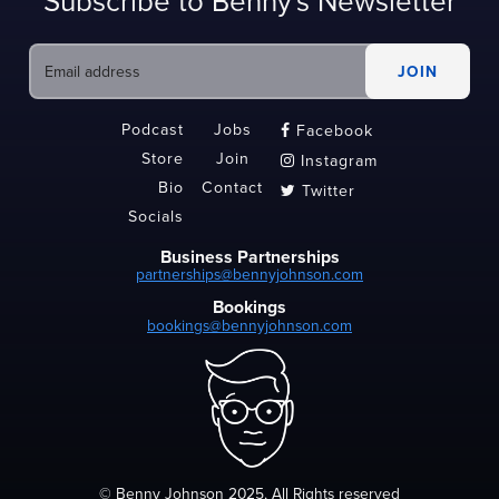
Subscribe to Benny's Newsletter
Podcast
Jobs
Facebook

Store
Join
Instagram

Bio
Contact
Twitter

Socials
Business Partnerships
partnerships@bennyjohnson.com
Bookings
bookings@bennyjohnson.com
© Benny Johnson 2025, All Rights reserved