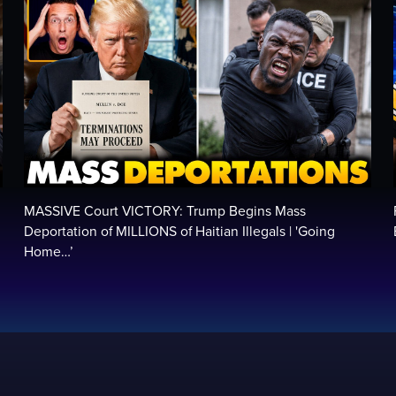
MASSIVE Court VICTORY: Trump Begins Mass
Deportation of MILLIONS of Haitian Illegals | 'Going
Home…’