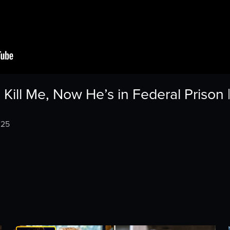
 Kill Me, Now He’s in Federal Prison
025