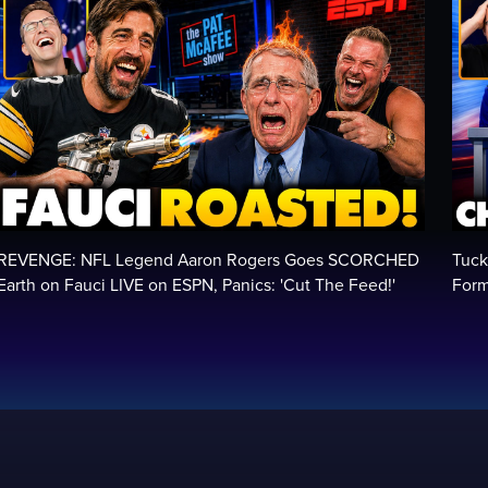
REVENGE: NFL Legend Aaron Rogers Goes SCORCHED
Tuck
Earth on Fauci LIVE on ESPN, Panics: 'Cut The Feed!'
Form