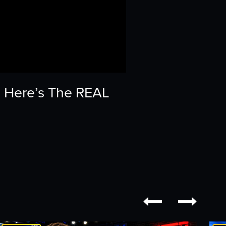
 | Here’s The REAL

