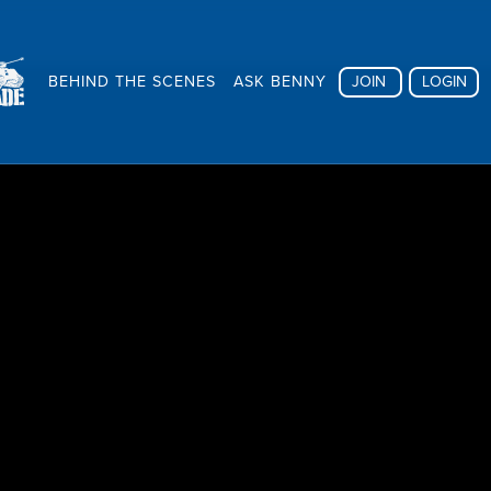
BEHIND THE SCENES
ASK BENNY
JOIN
LOGIN