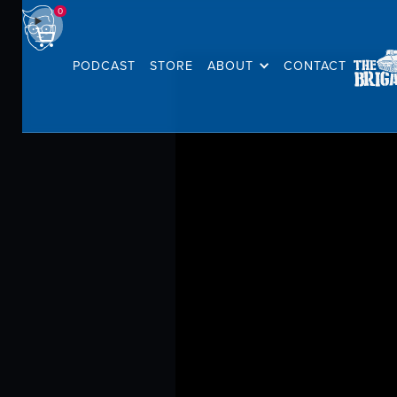
0
PODCAST
STORE
ABOUT
CONTACT