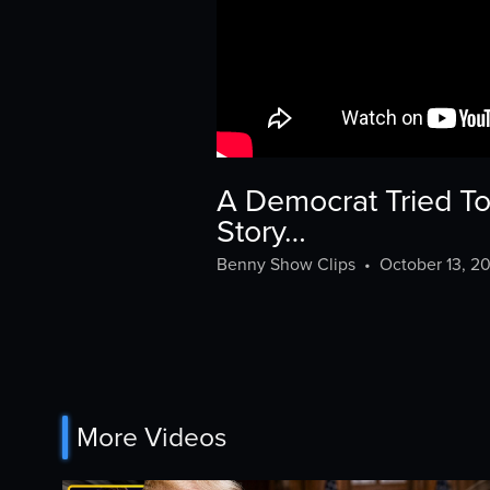
A Democrat Tried To
Story…
Benny Show Clips
•
October 13, 2
More Videos