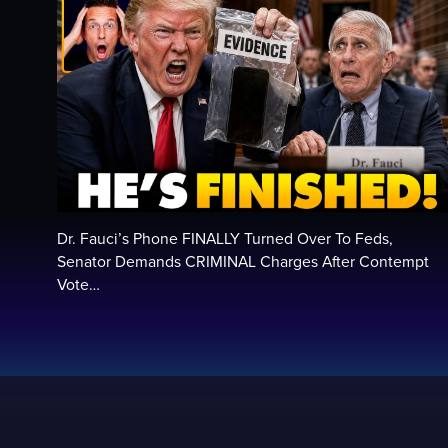
Dr. Fauci’s Phone FINALLY Turned Over To Feds,
Senator Demands CRIMINAL Charges After Contempt
Vote…