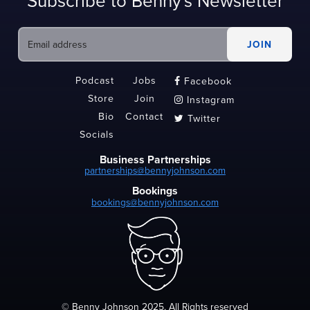
Subscribe to Benny's Newsletter
Podcast
Jobs
Facebook

Store
Join
Instagram

Bio
Contact
Twitter

Socials
Business Partnerships
partnerships@bennyjohnson.com
Bookings
bookings@bennyjohnson.com
© Benny Johnson 2025, All Rights reserved