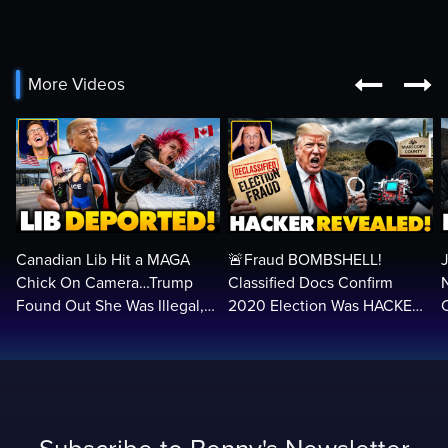


More Videos
Canadian Lib Hit a MAGA
🚨Fraud BOMBSHELL!
Chick On Camera…Trump
Classified Docs Confirm
Found Out She Was Illegal,
2020 Election Was HACKED
RUINED Her Life FOREVER
— Machines Can Rig The
VOTES…