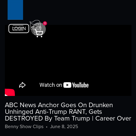
0
LOGIN
ABC News Anchor Goes On Drunken
Unhinged Anti-Trump RANT, Gets
DESTROYED By Team Trump | Career Over
Benny Show Clips
•
June 8, 2025