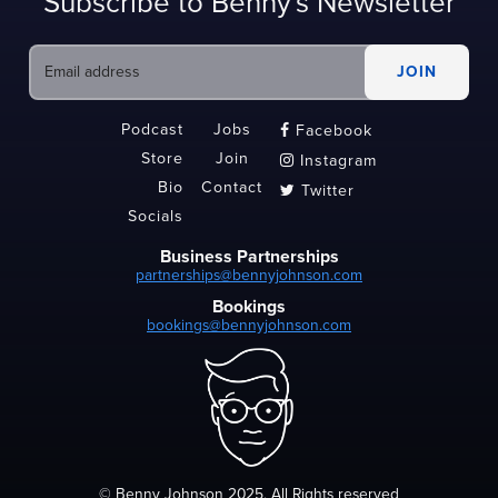
Subscribe to Benny's Newsletter
Podcast
Jobs
Facebook

Store
Join
Instagram

Bio
Contact
Twitter

Socials
Business Partnerships
partnerships@bennyjohnson.com
Bookings
bookings@bennyjohnson.com
© Benny Johnson 2025, All Rights reserved