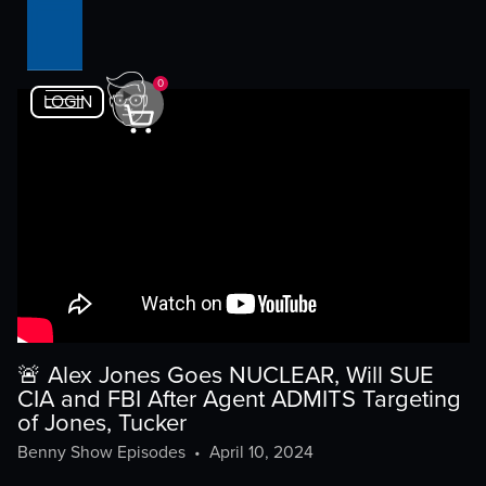
0
LOGIN
🚨 Alex Jones Goes NUCLEAR, Will SUE
CIA and FBI After Agent ADMITS Targeting
of Jones, Tucker
Benny Show Episodes
•
April 10, 2024