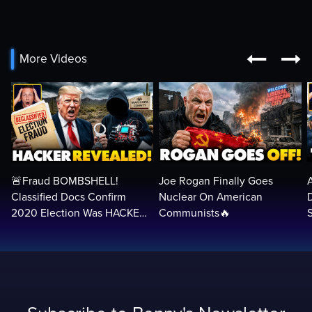


More Videos
🚨Fraud BOMBSHELL!
Joe Rogan Finally Goes
Classified Docs Confirm
Nuclear On American
2020 Election Was HACKED
Communists🔥
— Machines Can Rig The
VOTES…