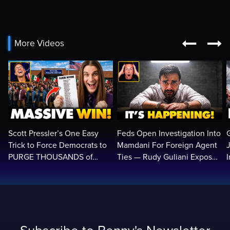


More Videos
Scott Pressler’s One Easy
Feds Open Investigation Into
Trick to Force Democrats to
Mamdani For Foreign Agent
PURGE THOUSANDS of
Ties — Rudy Guliani Exposes
ILLEGALS From Voter Rolls…
NYC Bombshell…