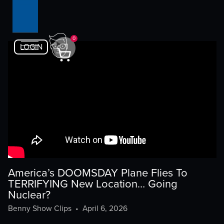
0
LOGIN
America’s DOOMSDAY Plane Flies To
TERRIFYING New Location… Going
Nuclear?
Benny Show Clips
•
April 6, 2026