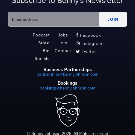
Subscribe to Benny's Newsletter
Podcast
Jobs
Facebook

Store
Join
Instagram

Bio
Contact
Twitter

Socials
Business Partnerships
partnerships@bennyjohnson.com
Bookings
bookings@bennyjohnson.com
© Benny Johnson 2025, All Rights reserved