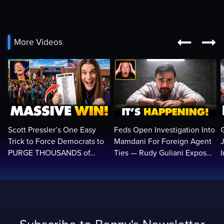


More Videos
Scott Pressler’s One Easy
Feds Open Investigation Into
Trick to Force Democrats to
Mamdani For Foreign Agent
PURGE THOUSANDS of
Ties — Rudy Guliani Exposes
ILLEGALS From Voter Rolls…
NYC Bombshell…