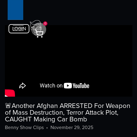
0
LOGIN
🚨Another Afghan ARRESTED For Weapon
of Mass Destruction, Terror Attack Plot,
CAUGHT Making Car Bomb
Benny Show Clips
•
November 29, 2025