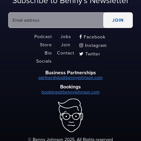
Subscribe to Benny's Newsletter
Podcast
Jobs
Facebook

Store
Join
Instagram

Bio
Contact
Twitter

Socials
Business Partnerships
partnerships@bennyjohnson.com
Bookings
bookings@bennyjohnson.com
© Benny Johnson 2025, All Rights reserved