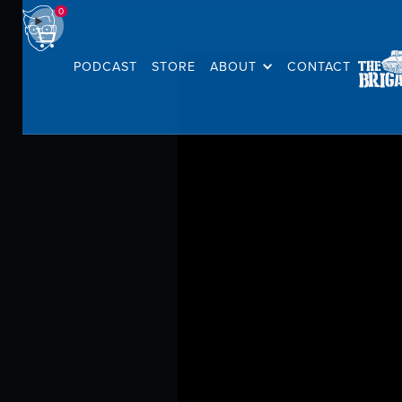
0
PODCAST
STORE
ABOUT
CONTACT