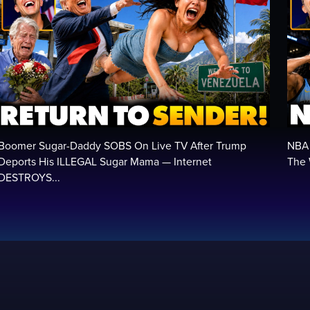
Boomer Sugar-Daddy SOBS On Live TV After Trump
NBA 
Deports His ILLEGAL Sugar Mama — Internet
The 
DESTROYS...