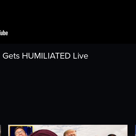
ss Gets HUMILIATED Live