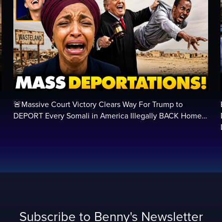
🚨Massive Court Victory Clears Way For Trump to
…
DEPORT Every Somali in America Illegally BACK Home…
Subscribe to Benny's Newsletter