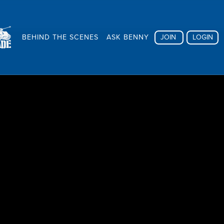
BEHIND THE SCENES
ASK BENNY
JOIN
LOGIN