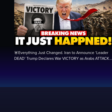
🚨Everything Just Changed. Iran to Announce ‘Leader
DEAD’ Trump Declares War VICTORY as Arabs ATTACK