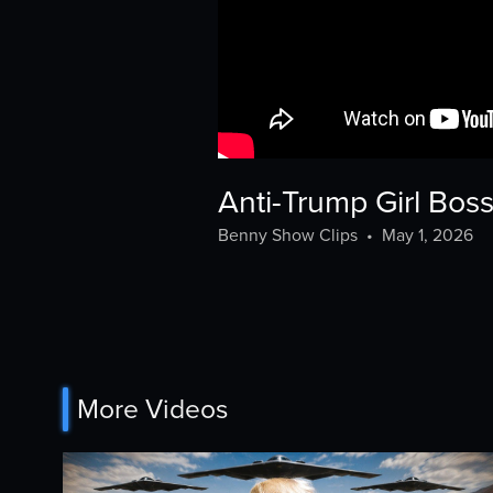
Anti-Trump Girl Bo
Benny Show Clips
•
May 1, 2026
More Videos