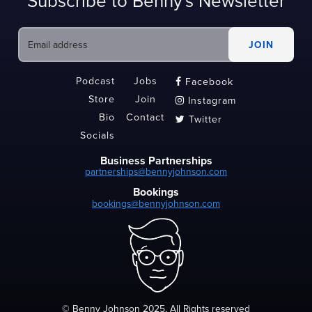
Subscribe to Benny's Newsletter
Podcast
Jobs
Facebook

Store
Join
Instagram

Bio
Contact
Twitter

Socials
Business Partnerships
partnerships@bennyjohnson.com
Bookings
bookings@bennyjohnson.com
© Benny Johnson 2025, All Rights reserved