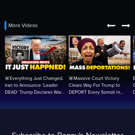


More Videos
🚨Everything Just Changed.
🚨Massive Court Victory
Iran to Announce ‘Leader
Clears Way For Trump to
DEAD’ Trump Declares War
DEPORT Every Somali in
VICTORY as Arabs ATTACK…
America Illegally BACK
Home…