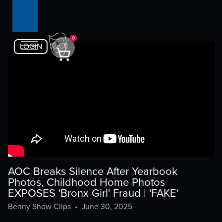
0
LOGIN
AOC Breaks Silence After Yearbook
Photos, Childhood Home Photos
EXPOSES 'Bronx Girl' Fraud | 'FAKE'
Benny Show Clips
•
June 30, 2025