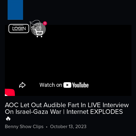
0
LOGIN
AOC Let Out Audible Fart In LIVE Interview
On Israel-Gaza War | Internet EXPLODES
🔥
Benny Show Clips
•
October 13, 2023