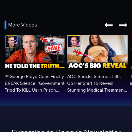


More Videos
🚨George Floyd Cops Finally
AOC Shocks Internet: Lifts
BREAK Silence: ‘Government
Up Her Shirt To Reveal
Tried To KILL Us in Prison,
Stunning Medical Treatment
They Want Us DEAD…
To RUN For President...