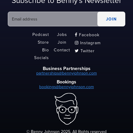
Subscribe to Benny's Newsletter
Podcast
Jobs
Facebook

Store
Join
Instagram

Bio
Contact
Twitter

Socials
Business Partnerships
partnerships@bennyjohnson.com
Bookings
bookings@bennyjohnson.com
© Benny Johnson 2025, All Rights reserved