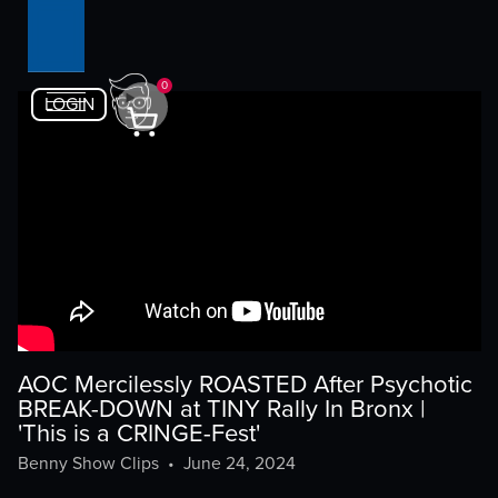
0
LOGIN
AOC Mercilessly ROASTED After Psychotic
BREAK-DOWN at TINY Rally In Bronx |
'This is a CRINGE-Fest'
Benny Show Clips
•
June 24, 2024