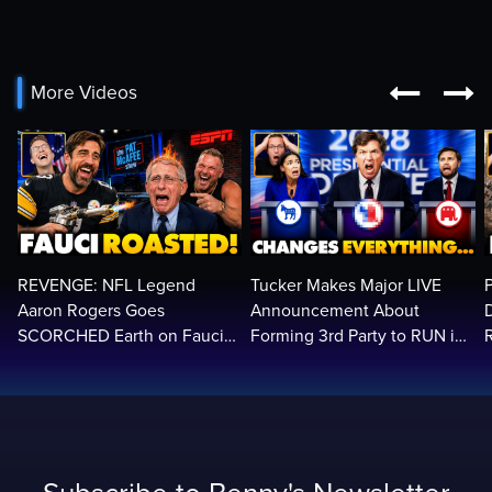


More Videos
REVENGE: NFL Legend
Tucker Makes Major LIVE
Aaron Rogers Goes
Announcement About
SCORCHED Earth on Fauci
Forming 3rd Party to RUN in
LIVE on ESPN, Panics: 'Cut
2028 | Political Earthquake
The Feed!'