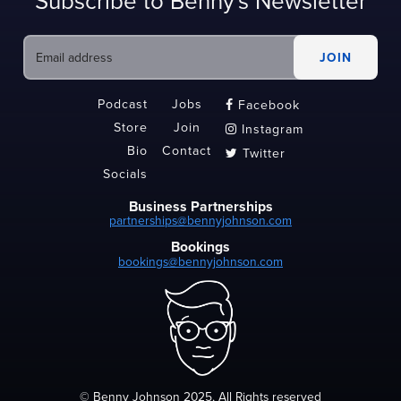
Subscribe to Benny's Newsletter
Podcast
Jobs
Facebook

Store
Join
Instagram

Bio
Contact
Twitter

Socials
Business Partnerships
partnerships@bennyjohnson.com
Bookings
bookings@bennyjohnson.com
© Benny Johnson 2025, All Rights reserved