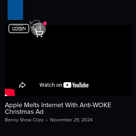
0
LOGIN
Apple Melts Internet With Anti-WOKE
Christmas Ad
Benny Show Clips
•
November 29, 2024