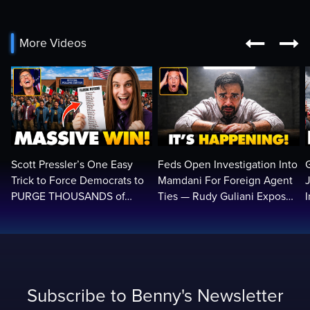


More Videos
Scott Pressler’s One Easy
Feds Open Investigation Into
Trick to Force Democrats to
Mamdani For Foreign Agent
PURGE THOUSANDS of
Ties — Rudy Guliani Exposes
ILLEGALS From Voter Rolls…
NYC Bombshell…
Subscribe to Benny's Newsletter