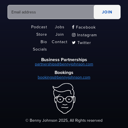
Podcast
Jobs
Facebook

Store
Join
Instagram

Bio
Contact
Twitter

Socials
Business Partnerships
partnerships@bennyjohnson.com
Bookings
bookings@bennyjohnson.com
© Benny Johnson 2025, All Rights reserved