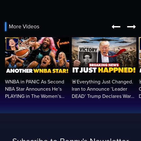


More Videos
WNBA in PANIC As Second
🚨Everything Just Changed.
NBA Star Announces He’s
Iran to Announce ‘Leader
PLAYING in The Women’s
DEAD’ Trump Declares War
League: ‘Balls In Your Court!
VICTORY as Arabs ATTACK…