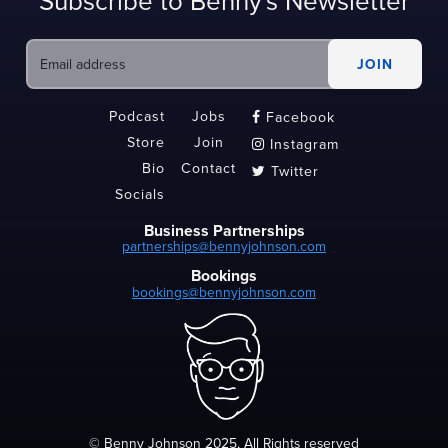
Subscribe to Benny's Newsletter
Podcast
Jobs
Facebook

Store
Join
Instagram

Bio
Contact
Twitter

Socials
Business Partnerships
partnerships@bennyjohnson.com
Bookings
bookings@bennyjohnson.com
© Benny Johnson 2025, All Rights reserved