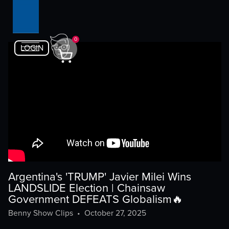
0
LOGIN
Argentina's 'TRUMP' Javier Milei Wins
LANDSLIDE Election | Chainsaw
Government DEFEATS Globalism🔥
Benny Show Clips
•
October 27, 2025