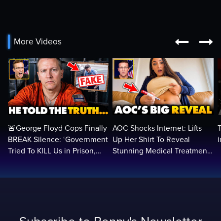


More Videos
🚨George Floyd Cops Finally
AOC Shocks Internet: Lifts
BREAK Silence: ‘Government
Up Her Shirt To Reveal
Tried To KILL Us in Prison,
Stunning Medical Treatment
They Want Us DEAD…
To RUN For President...