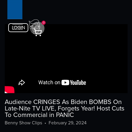
0
LOGIN
Audience CRINGES As Biden BOMBS On
Late-Nite TV LIVE, Forgets Year! Host Cuts
To Commercial in PANIC
Benny Show Clips
•
February 29, 2024