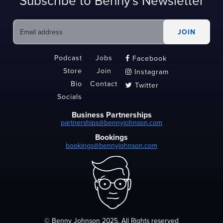
Subscribe to Benny's Newsletter
Podcast
Jobs
Facebook

Store
Join
Instagram

Bio
Contact
Twitter

Socials
Business Partnerships
partnerships@bennyjohnson.com
Bookings
bookings@bennyjohnson.com
© Benny Johnson 2025, All Rights reserved