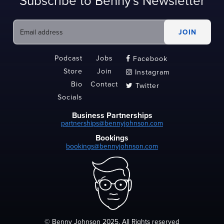
Subscribe to Benny's Newsletter
Podcast
Jobs
Facebook

Store
Join
Instagram

Bio
Contact
Twitter

Socials
Business Partnerships
partnerships@bennyjohnson.com
Bookings
bookings@bennyjohnson.com
© Benny Johnson 2025, All Rights reserved