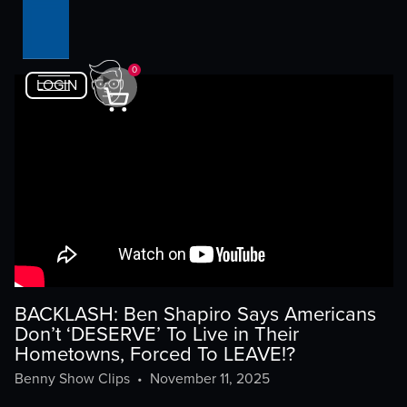
0
LOGIN
BACKLASH: Ben Shapiro Says Americans
Don’t ‘DESERVE’ To Live in Their
Hometowns, Forced To LEAVE!?
Benny Show Clips
•
November 11, 2025