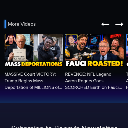


More Videos
MASSIVE Court VICTORY:
REVENGE: NFL Legend
Trump Begins Mass
Aaron Rogers Goes
Deportation of MILLIONS of
SCORCHED Earth on Fauci
Haitian Illegals | 'Going
LIVE on ESPN, Panics: 'Cut
2
Home…’
The Feed!'