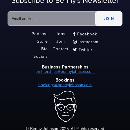
Subscribe to Benny's Newsletter
Podcast
Jobs
Facebook

Store
Join
Instagram

Bio
Contact
Twitter

Socials
Business Partnerships
partnerships@bennyjohnson.com
Bookings
bookings@bennyjohnson.com
© Benny Johnson 2025, All Rights reserved