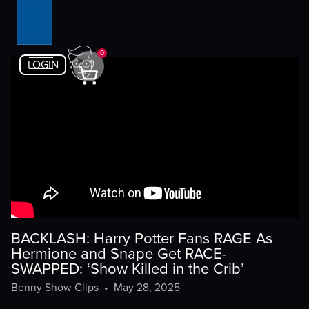
0
LOGIN
BACKLASH: Harry Potter Fans RAGE As
Hermione and Snape Get RACE-
SWAPPED: ‘Show Killed in the Crib’
Benny Show Clips
•
May 28, 2025