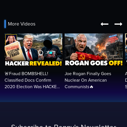


More Videos
🚨Fraud BOMBSHELL!
Joe Rogan Finally Goes
Classified Docs Confirm
Nuclear On American
2020 Election Was HACKED
Communists🔥
— Machines Can Rig The
VOTES…