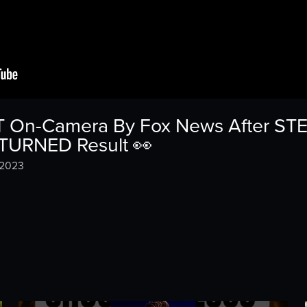
 On-Camera By Fox News After STE
TURNED Result 👀
 2023