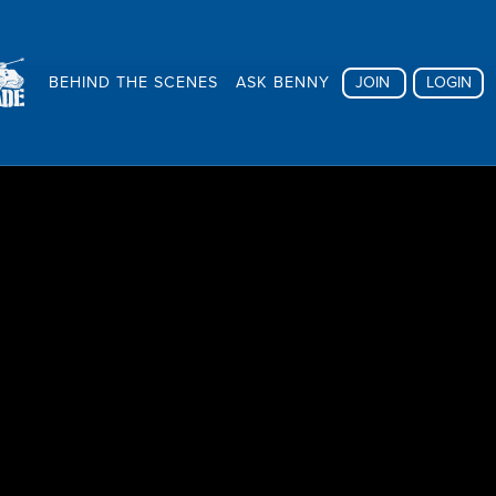
BEHIND THE SCENES
ASK BENNY
JOIN
LOGIN