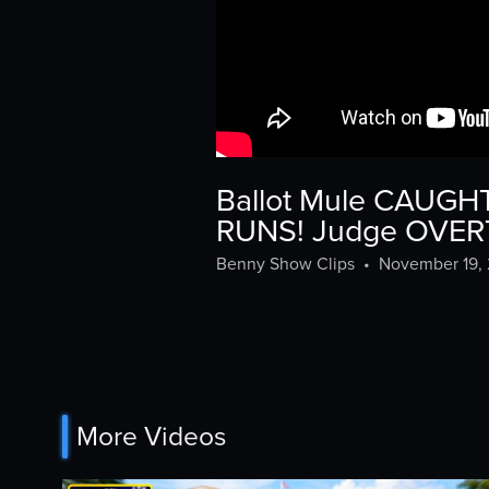
Ballot Mule CAUGHT
RUNS! Judge OVER
Benny Show Clips
•
November 19,
More Videos