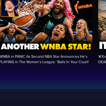
WNBA in PANIC As Second NBA Star Announces He’s
🚨Ev
PLAYING in The Women’s League: ‘Balls In Your Court!
DEAD