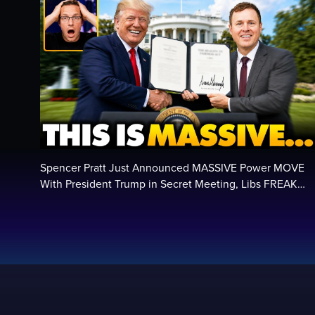
Spencer Pratt Just Announced MASSIVE Power MOVE
With President Trump in Secret Meeting, Libs FREAK…