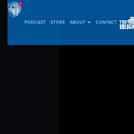
0
PODCAST
STORE
ABOUT
CONTACT