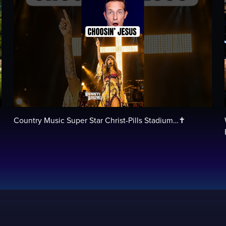
Country Music Super Star Christ-Pills Stadium…✝️