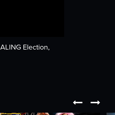
ALING Election,

