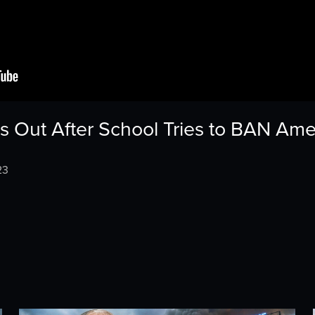
 Out After School Tries to BAN Amer
23