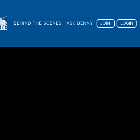
BEHIND THE SCENES
ASK BENNY
JOIN
LOGIN