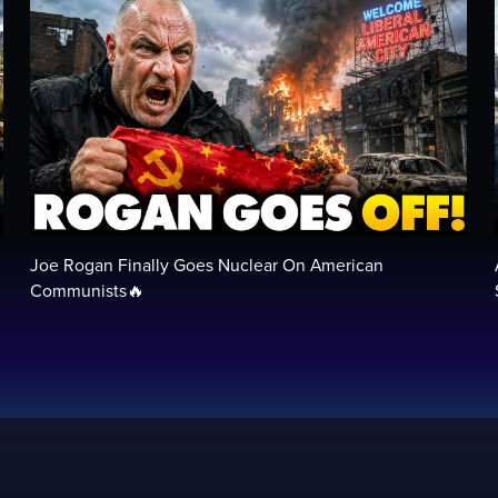
Joe Rogan Finally Goes Nuclear On American
Communists🔥