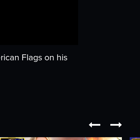
ican Flags on his

