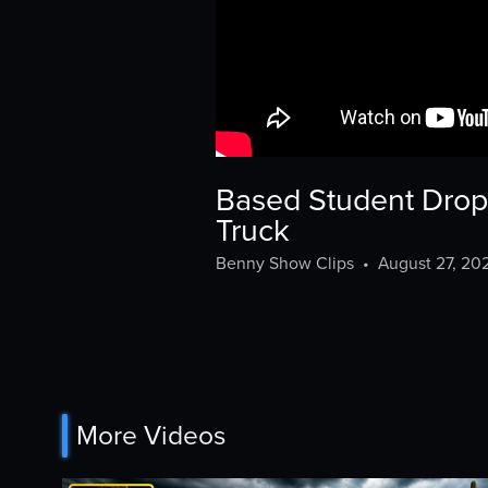
Based Student Drops
Truck
Benny Show Clips
•
August 27, 20
More Videos