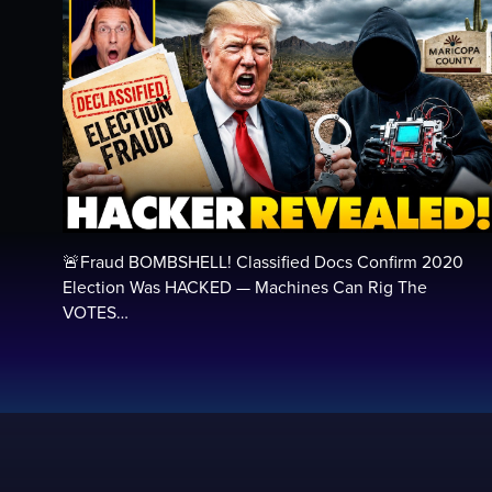
🚨Fraud BOMBSHELL! Classified Docs Confirm 2020
Election Was HACKED — Machines Can Rig The
VOTES…