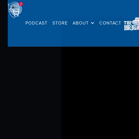
0
PODCAST
STORE
ABOUT
CONTACT