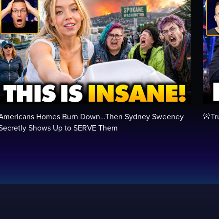
Americans Homes Burn Down…Then Sydney Sweeney
🚨Tr
Secretly Shows Up to SERVE Them