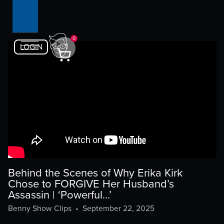
0
LOGIN
Behind the Scenes of Why Erika Kirk
Chose to FORGIVE Her Husband’s
Assassin | ‘Powerful…’
Benny Show Clips
•
September 22, 2025