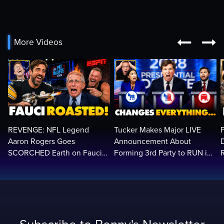


More Videos
REVENGE: NFL Legend
Tucker Makes Major LIVE
Aaron Rogers Goes
Announcement About
SCORCHED Earth on Fauci
Forming 3rd Party to RUN in
LIVE on ESPN, Panics: 'Cut
2028 | Political Earthquake
The Feed!'