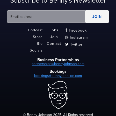
Subscribe to Benny's Newsletter
Podcast
Jobs
Facebook

Store
Join
Instagram

Bio
Contact
Twitter

Socials
Business Partnerships
partnerships@bennyjohnson.com
Bookings
bookings@bennyjohnson.com
© Benny Johnson 2025, All Rights reserved