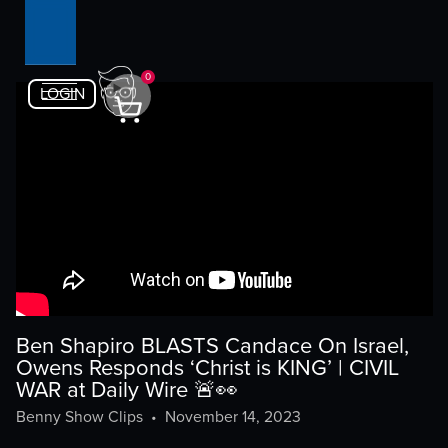
0
LOGIN
Ben Shapiro BLASTS Candace On Israel,
Owens Responds ‘Christ is KING’ | CIVIL
WAR at Daily Wire 🚨👀
Benny Show Clips
•
November 14, 2023