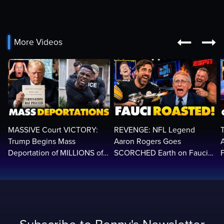


More Videos
MASSIVE Court VICTORY:
REVENGE: NFL Legend
Trump Begins Mass
Aaron Rogers Goes
Deportation of MILLIONS of
SCORCHED Earth on Fauci
Haitian Illegals | 'Going
LIVE on ESPN, Panics: 'Cut
2
Home…’
The Feed!'