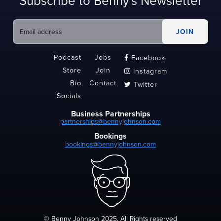
Subscribe to Benny's Newsletter
Podcast
Jobs
Facebook

Store
Join
Instagram

Bio
Contact
Twitter

Socials
Business Partnerships
partnerships@bennyjohnson.com
Bookings
bookings@bennyjohnson.com
© Benny Johnson 2025, All Rights reserved