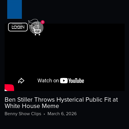
0
LOGIN
Ben Stiller Throws Hysterical Public Fit at
White House Meme
Benny Show Clips
•
March 6, 2026