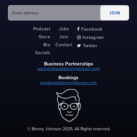
Podcast
Jobs
Facebook

Store
Join
Instagram

Bio
Contact
Twitter

Socials
Business Partnerships
partnerships@bennyjohnson.com
Bookings
bookings@bennyjohnson.com
© Benny Johnson 2025, All Rights reserved