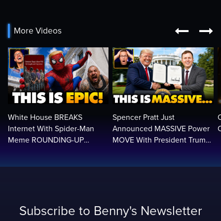


More Videos
White House BREAKS
Spencer Pratt Just
Internet With Spider-Man
Announced MASSIVE Power
C
Meme ROUNDING-UP
MOVE With President Trump
Illegals | Libs Have Psychotic
in Secret Meeting, Libs
BREAK…🤣
FREAK…
Subscribe to Benny's Newsletter