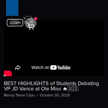
0
LOGIN
BEST HIGHLIGHTS of Students Debating
VP JD Vance at Ole Miss 🔥🇺🇸
Benny Show Clips
•
October 30, 2025