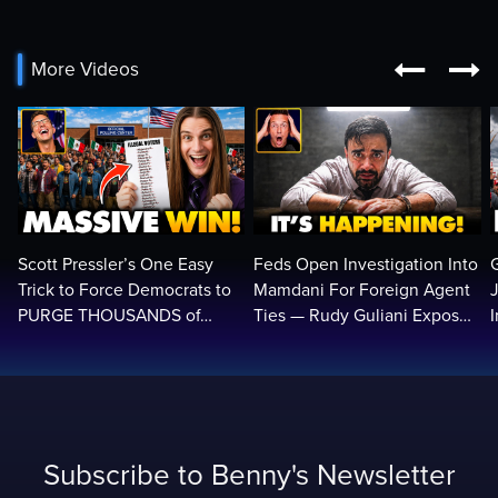


More Videos
Scott Pressler’s One Easy
Feds Open Investigation Into
Trick to Force Democrats to
Mamdani For Foreign Agent
PURGE THOUSANDS of
Ties — Rudy Guliani Exposes
ILLEGALS From Voter Rolls…
NYC Bombshell…
Subscribe to Benny's Newsletter