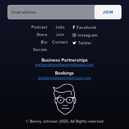
Podcast
Jobs
Facebook

Store
Join
Instagram

Bio
Contact
Twitter

Socials
Business Partnerships
partnerships@bennyjohnson.com
Bookings
bookings@bennyjohnson.com
© Benny Johnson 2025, All Rights reserved