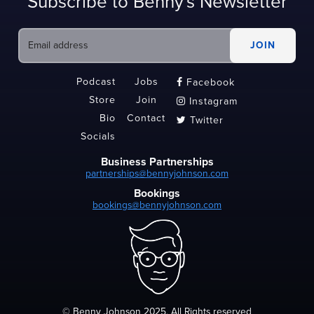
Subscribe to Benny's Newsletter
Podcast
Jobs
Facebook

Store
Join
Instagram

Bio
Contact
Twitter

Socials
Business Partnerships
partnerships@bennyjohnson.com
Bookings
bookings@bennyjohnson.com
© Benny Johnson 2025, All Rights reserved