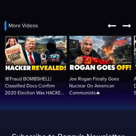


More Videos
🚨Fraud BOMBSHELL!
Joe Rogan Finally Goes
Classified Docs Confirm
Nuclear On American
2020 Election Was HACKED
Communists🔥
— Machines Can Rig The
VOTES…