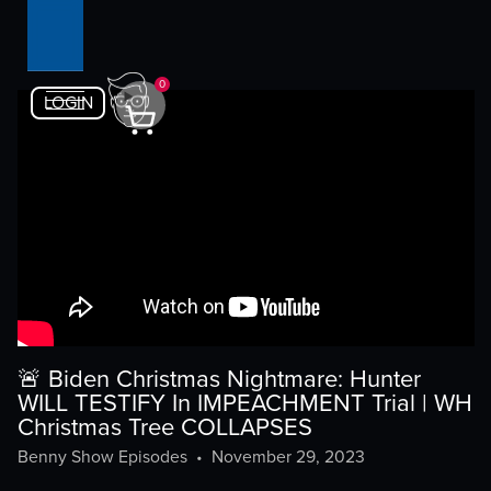
0
LOGIN
🚨 Biden Christmas Nightmare: Hunter
WILL TESTIFY In IMPEACHMENT Trial | WH
Christmas Tree COLLAPSES
Benny Show Episodes
•
November 29, 2023