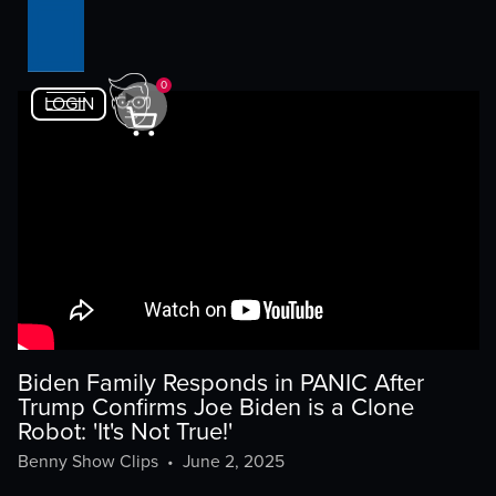
0
LOGIN
Biden Family Responds in PANIC After
Trump Confirms Joe Biden is a Clone
Robot: 'It's Not True!'
Benny Show Clips
•
June 2, 2025