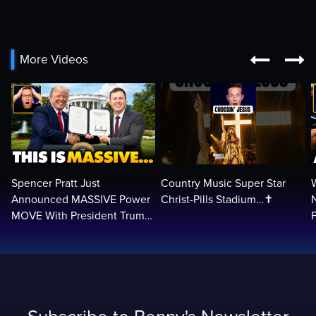


More Videos
Spencer Pratt Just
Country Music Super Star
Announced MASSIVE Power
Christ-Pills Stadium…✝️
MOVE With President Trump
in Secret Meeting, Libs
L
FREAK…