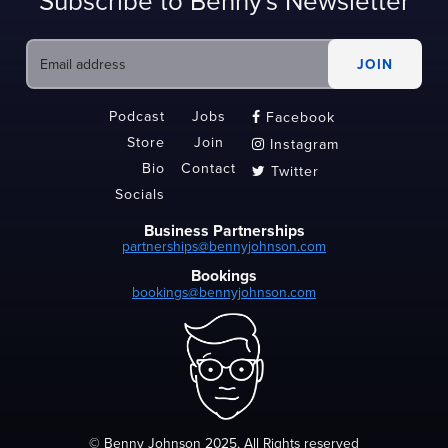
Subscribe to Benny's Newsletter
Podcast
Jobs
Facebook

Store
Join
Instagram

Bio
Contact
Twitter

Socials
Business Partnerships
partnerships@bennyjohnson.com
Bookings
bookings@bennyjohnson.com
© Benny Johnson 2025, All Rights reserved