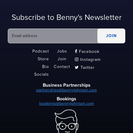
Subscribe to Benny's Newsletter
Podcast
Jobs
Facebook

Store
Join
Instagram

Bio
Contact
Twitter

Socials
Business Partnerships
partnerships@bennyjohnson.com
Bookings
bookings@bennyjohnson.com