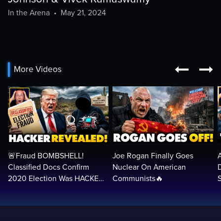
In the Arena
•
May 21, 2024


More Videos
🚨Fraud BOMBSHELL!
Joe Rogan Finally Goes
Classified Docs Confirm
Nuclear On American
2020 Election Was HACKED
Communists🔥
— Machines Can Rig The
VOTES…