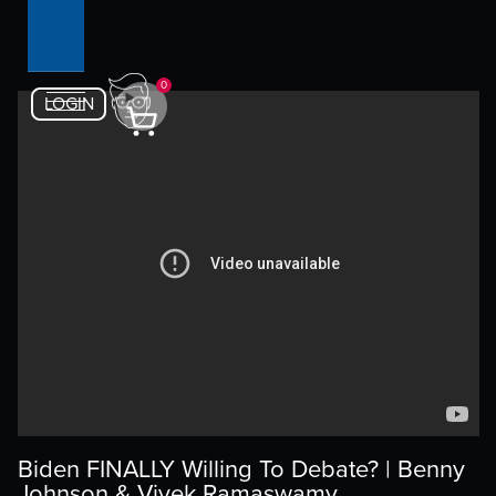
0
LOGIN
Biden FINALLY Willing To Debate? | Benny
Johnson & Vivek Ramaswamy