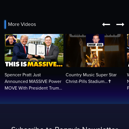


More Videos
Spencer Pratt Just
Country Music Super Star
Announced MASSIVE Power
Christ-Pills Stadium…✝️
MOVE With President Trump
in Secret Meeting, Libs
L
FREAK…