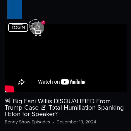
0
LOGIN
🚨 Big Fani Willis DISQUALIFIED From
Trump Case 🚨 Total Humiliation Spanking
| Elon for Speaker?
Benny Show Episodes
•
December 19, 2024