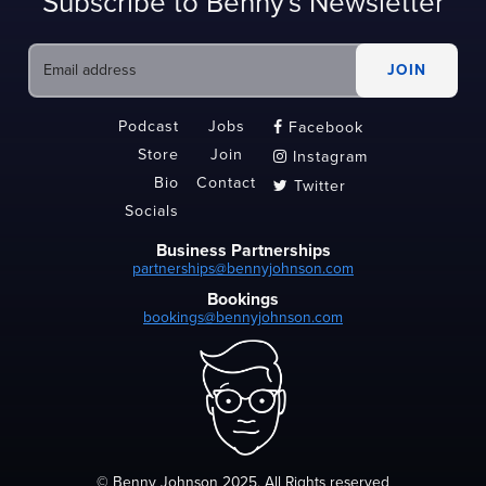
Subscribe to Benny's Newsletter
Podcast
Jobs
Facebook

Store
Join
Instagram

Bio
Contact
Twitter

Socials
Business Partnerships
partnerships@bennyjohnson.com
Bookings
bookings@bennyjohnson.com
© Benny Johnson 2025, All Rights reserved