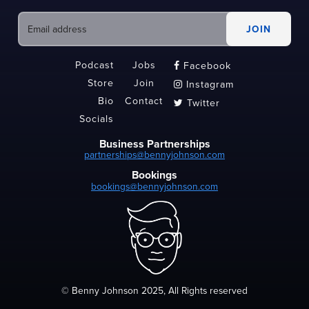
Podcast
Jobs
Facebook

Store
Join
Instagram

Bio
Contact
Twitter

Socials
Business Partnerships
partnerships@bennyjohnson.com
Bookings
bookings@bennyjohnson.com
© Benny Johnson 2025, All Rights reserved