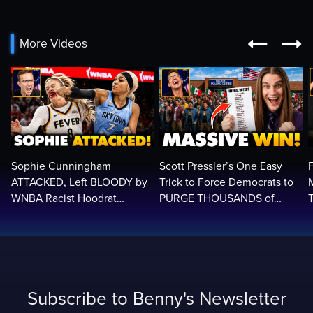


More Videos
Sophie Cunningham
Scott Pressler’s One Easy
ATTACKED, Left BLOODY by
Trick to Force Democrats to
WNBA Racist Hoodrat
PURGE THOUSANDS of
Assault Screaming: ‘White
ILLEGALS From Voter Rolls…
Privilege!’
Subscribe to Benny's Newsletter