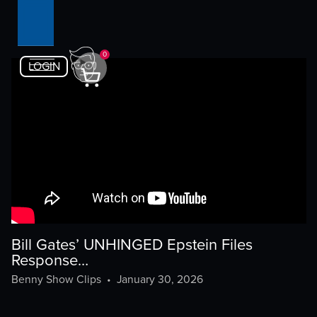
0
LOGIN
Bill Gates’ UNHINGED Epstein Files
Response…
Benny Show Clips
•
January 30, 2026