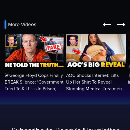


More Videos
🚨George Floyd Cops Finally
AOC Shocks Internet: Lifts
BREAK Silence: ‘Government
Up Her Shirt To Reveal
Tried To KILL Us in Prison,
Stunning Medical Treatment
They Want Us DEAD…
To RUN For President...