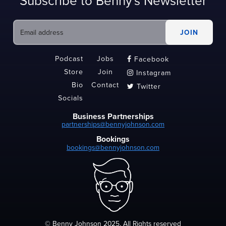
Subscribe to Benny's Newsletter
Podcast
Jobs
Facebook

Store
Join
Instagram

Bio
Contact
Twitter

Socials
Business Partnerships
partnerships@bennyjohnson.com
Bookings
bookings@bennyjohnson.com
© Benny Johnson 2025, All Rights reserved