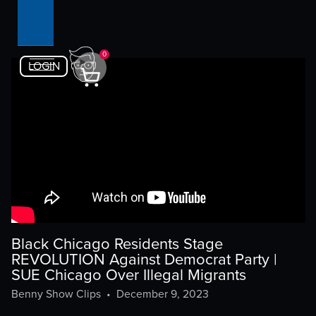
0
LOGIN
Black Chicago Residents Stage
REVOLUTION Against Democrat Party |
SUE Chicago Over Illegal Migrants
Benny Show Clips
•
December 9, 2023