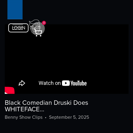
0
LOGIN
Black Comedian Druski Does
WHITEFACE…
Benny Show Clips
•
September 5, 2025