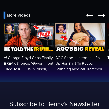


More Videos
🚨George Floyd Cops Finally
AOC Shocks Internet: Lifts
BREAK Silence: ‘Government
Up Her Shirt To Reveal
Tried To KILL Us in Prison,
Stunning Medical Treatment
They Want Us DEAD…
To RUN For President...
Subscribe to Benny's Newsletter