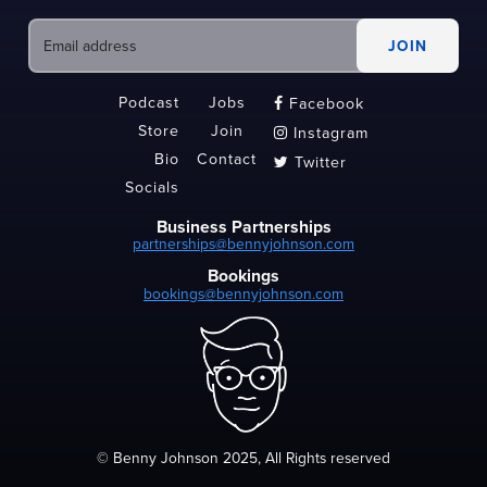
Podcast
Jobs
Facebook

Store
Join
Instagram

Bio
Contact
Twitter

Socials
Business Partnerships
partnerships@bennyjohnson.com
Bookings
bookings@bennyjohnson.com
© Benny Johnson 2025, All Rights reserved