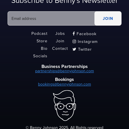
Subscribe to Benny's Newsletter
Podcast
Jobs
Facebook

Store
Join
Instagram

Bio
Contact
Twitter

Socials
Business Partnerships
partnerships@bennyjohnson.com
Bookings
bookings@bennyjohnson.com
© Benny Johnson 2025, All Rights reserved