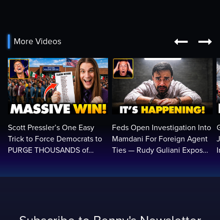


More Videos
Scott Pressler’s One Easy
Feds Open Investigation Into
Trick to Force Democrats to
Mamdani For Foreign Agent
PURGE THOUSANDS of
Ties — Rudy Guliani Exposes
ILLEGALS From Voter Rolls…
NYC Bombshell…