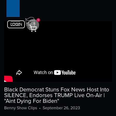
0
LOGIN
Black Democrat Stuns Fox News Host Into
SILENCE, Endorses TRUMP Live On-Air |
"Aint Dying For Biden"
Benny Show Clips
•
September 26, 2023