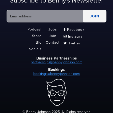
Subscribe to Benny's Newsletter
Podcast
Jobs
Facebook

Store
Join
Instagram

Bio
Contact
Twitter

Socials
Business Partnerships
partnerships@bennyjohnson.com
Bookings
bookings@bennyjohnson.com
© Benny Johnson 2025, All Rights reserved