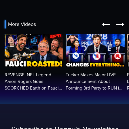


More Videos
REVENGE: NFL Legend
Tucker Makes Major LIVE
Aaron Rogers Goes
Announcement About
SCORCHED Earth on Fauci
Forming 3rd Party to RUN in
LIVE on ESPN, Panics: 'Cut
2028 | Political Earthquake
The Feed!'