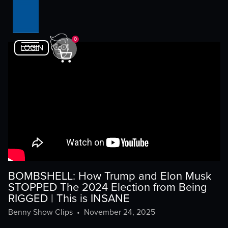
0
LOGIN
BOMBSHELL: How Trump and Elon Musk
STOPPED The 2024 Election from Being
RIGGED | This is INSANE
Benny Show Clips
•
November 24, 2025