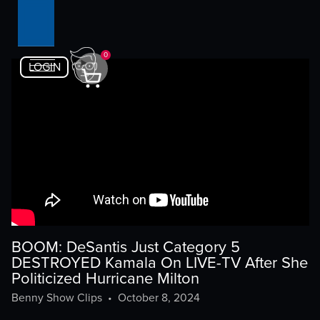
0
LOGIN
BOOM: DeSantis Just Category 5
DESTROYED Kamala On LIVE-TV After She
Politicized Hurricane Milton
Benny Show Clips
•
October 8, 2024