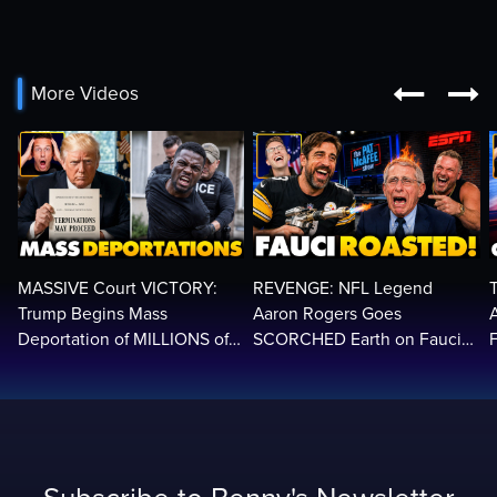


More Videos
MASSIVE Court VICTORY:
REVENGE: NFL Legend
Trump Begins Mass
Aaron Rogers Goes
Deportation of MILLIONS of
SCORCHED Earth on Fauci
Haitian Illegals | 'Going
LIVE on ESPN, Panics: 'Cut
2
Home…’
The Feed!'