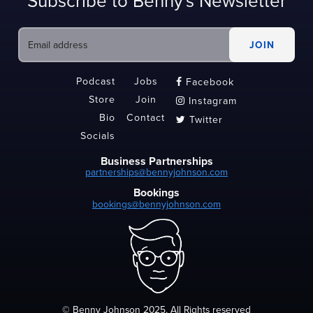
Subscribe to Benny's Newsletter
Podcast
Jobs
Facebook

Store
Join
Instagram

Bio
Contact
Twitter

Socials
Business Partnerships
partnerships@bennyjohnson.com
Bookings
bookings@bennyjohnson.com
© Benny Johnson 2025, All Rights reserved