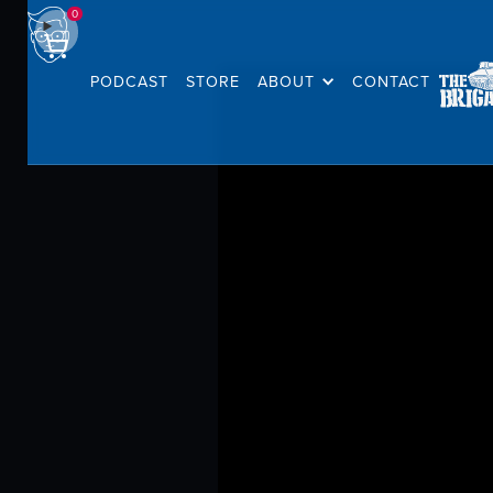
0
PODCAST
STORE
ABOUT
CONTACT