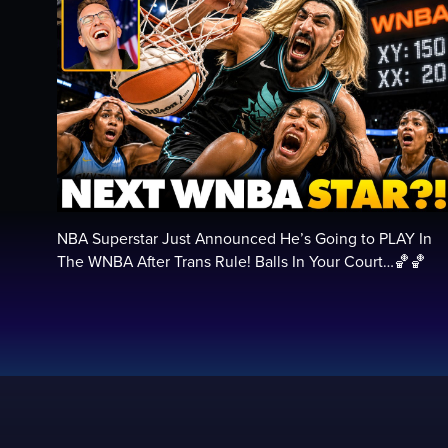
NBA Superstar Just Announced He’s Going to PLAY In
The WNBA After Trans Rule! Balls In Your Court…🏀🏀