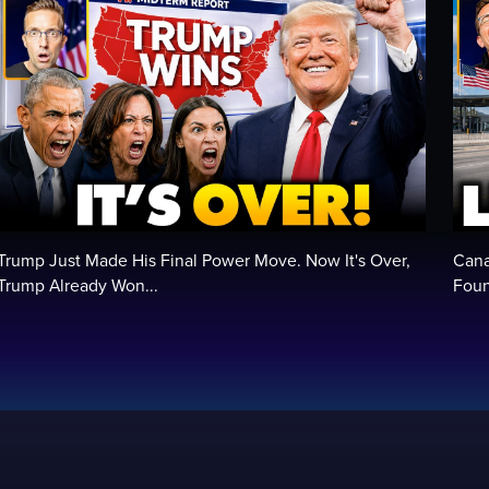
Trump Just Made His Final Power Move. Now It's Over,
Cana
Trump Already Won...
Foun