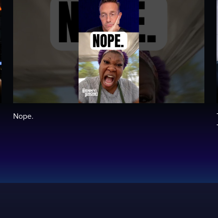
Nope.