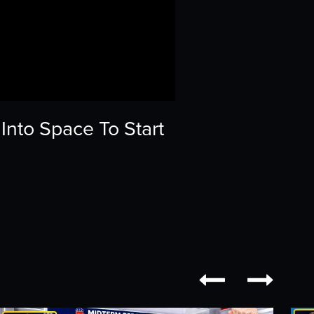
nto Space To Start

