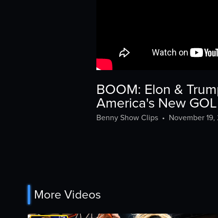
BOOM: Elon & Trump 
America's New GO
Benny Show Clips
•
November 19,
More Videos