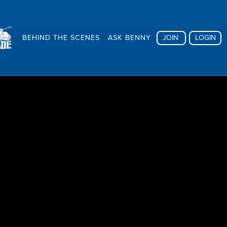
BEHIND THE SCENES
ASK BENNY
JOIN
LOGIN