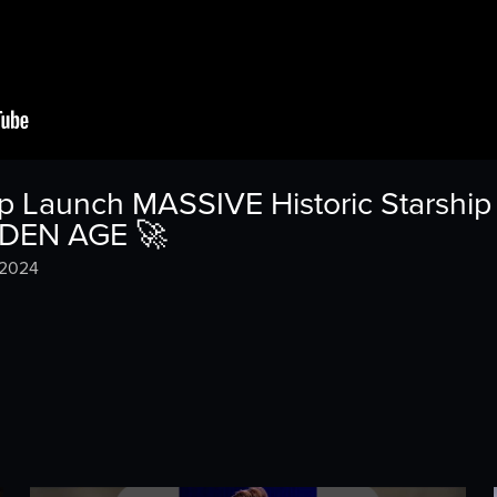
Launch MASSIVE Historic Starship I
LDEN AGE 🚀
 2024