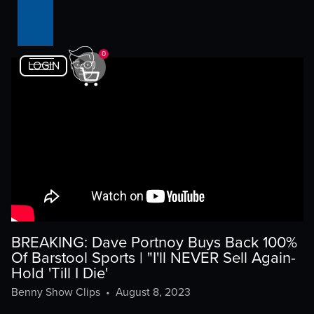
0
LOGIN
BREAKING: Dave Portnoy Buys Back 100%
Of Barstool Sports | "I'll NEVER Sell Again-
Hold 'Till I Die'
Benny Show Clips
•
August 8, 2023