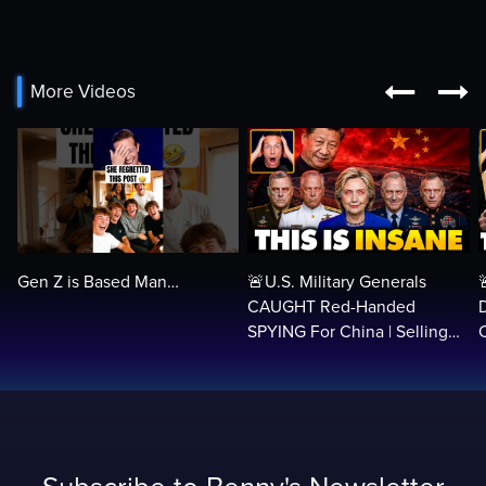


More Videos
Gen Z is Based Man…
🚨U.S. Military Generals
CAUGHT Red-Handed
SPYING For China | Selling
Security Secrets, Treason…