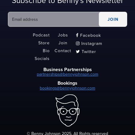
Subscribe to Benny's Newsletter
Podcast
Jobs
Facebook

Store
Join
Instagram

Bio
Contact
Twitter

Socials
Business Partnerships
partnerships@bennyjohnson.com
Bookings
bookings@bennyjohnson.com
© Benny Johnson 2025, All Rights reserved