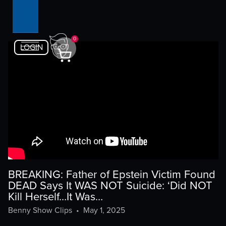
0
LOGIN
BREAKING: Father of Epstein Victim Found
DEAD Says It WAS NOT Suicide: ‘Did NOT
Kill Herself…It Was…
Benny Show Clips
•
May 1, 2025