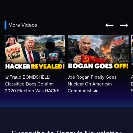


More Videos
🚨Fraud BOMBSHELL!
Joe Rogan Finally Goes
Classified Docs Confirm
Nuclear On American
2020 Election Was HACKED
Communists🔥
— Machines Can Rig The
VOTES…