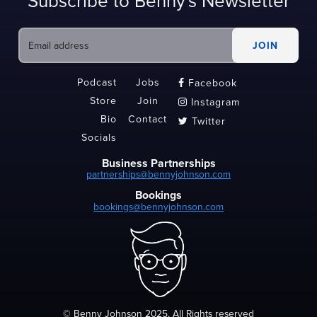
Subscribe to Benny's Newsletter
Podcast
Jobs
Facebook

Store
Join
Instagram

Bio
Contact
Twitter

Socials
Business Partnerships
partnerships@bennyjohnson.com
Bookings
bookings@bennyjohnson.com
© Benny Johnson 2025, All Rights reserved