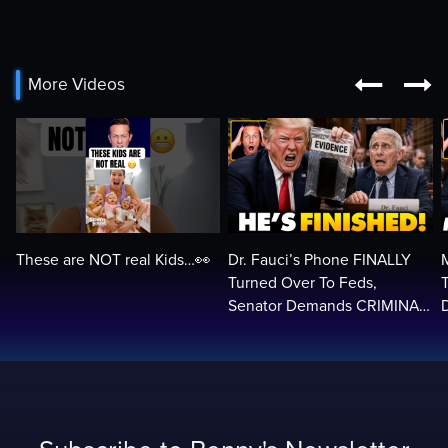


More Videos
These are NOT real Kids…👀
Dr. Fauci’s Phone FINALLY
Turned Over To Feds,
Senator Demands CRIMINAL
Charges After Contempt
H
Vote…