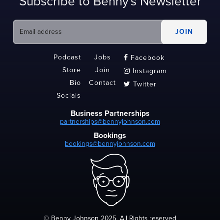
Subscribe to Benny's Newsletter
Podcast
Jobs
Facebook

Store
Join
Instagram

Bio
Contact
Twitter

Socials
Business Partnerships
partnerships@bennyjohnson.com
Bookings
bookings@bennyjohnson.com
© Benny Johnson 2025, All Rights reserved