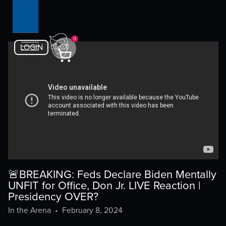
0
LOGIN
🚨BREAKING: Feds Declare Biden Mentally
UNFIT for Office, Don Jr. LIVE Reaction |
Presidency OVER?
In the Arena
•
February 8, 2024