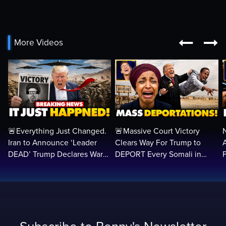


More Videos
🚨Everything Just Changed.
🚨Massive Court Victory
Iran to Announce ‘Leader
Clears Way For Trump to
DEAD’ Trump Declares War
DEPORT Every Somali in
VICTORY as Arabs ATTACK…
America Illegally BACK
T
Home…