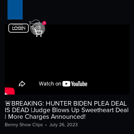
0
LOGIN
🚨BREAKING: HUNTER BIDEN PLEA DEAL
IS DEAD |Judge Blows Up Sweetheart Deal
| More Charges Announced!
Benny Show Clips
•
July 26, 2023