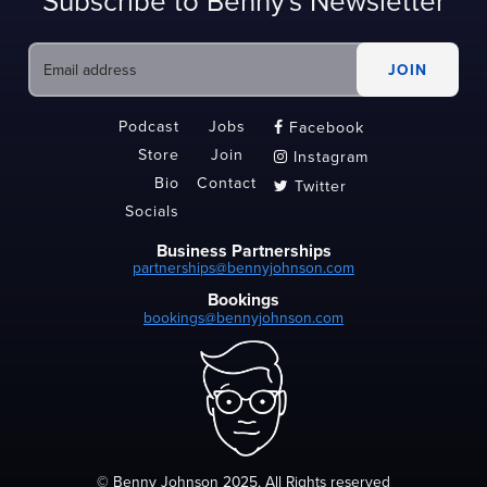
Subscribe to Benny's Newsletter
Podcast
Jobs
Facebook

Store
Join
Instagram

Bio
Contact
Twitter

Socials
Business Partnerships
partnerships@bennyjohnson.com
Bookings
bookings@bennyjohnson.com
© Benny Johnson 2025, All Rights reserved