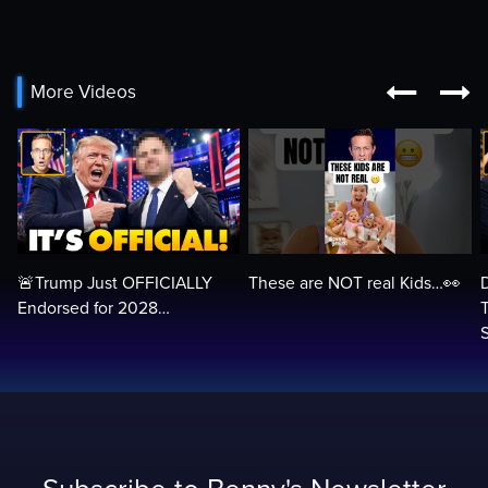


More Videos
🚨Trump Just OFFICIALLY
These are NOT real Kids…👀
Endorsed for 2028…