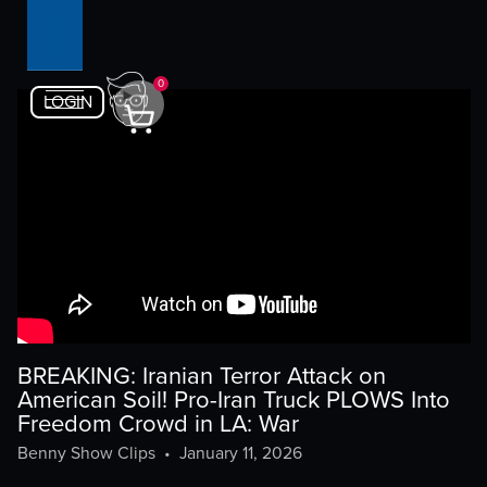
0
LOGIN
BREAKING: Iranian Terror Attack on
American Soil! Pro-Iran Truck PLOWS Into
Freedom Crowd in LA: War
Benny Show Clips
•
January 11, 2026