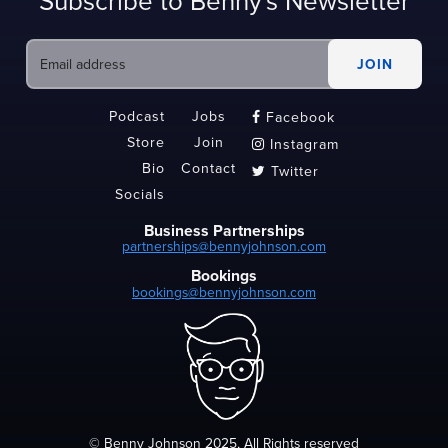
Subscribe to Benny's Newsletter
Podcast
Jobs
Facebook

Store
Join
Instagram

Bio
Contact
Twitter

Socials
Business Partnerships
partnerships@bennyjohnson.com
Bookings
bookings@bennyjohnson.com
© Benny Johnson 2025, All Rights reserved