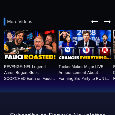


More Videos
REVENGE: NFL Legend
Tucker Makes Major LIVE
Aaron Rogers Goes
Announcement About
SCORCHED Earth on Fauci
Forming 3rd Party to RUN in
LIVE on ESPN, Panics: 'Cut
2028 | Political Earthquake
The Feed!'