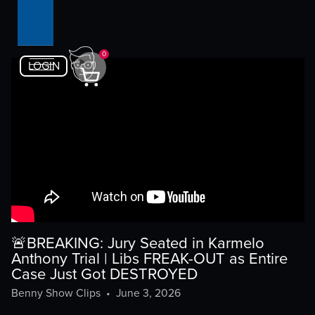
0
LOGIN
🚨BREAKING: Jury Seated in Karmelo
Anthony Trial | Libs FREAK-OUT as Entire
Case Just Got DESTROYED
Benny Show Clips
•
June 3, 2026