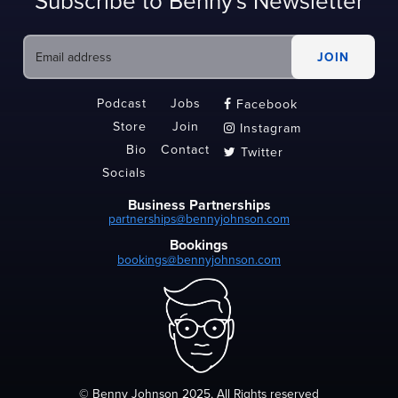
Subscribe to Benny's Newsletter
Podcast
Jobs
Facebook

Store
Join
Instagram

Bio
Contact
Twitter

Socials
Business Partnerships
partnerships@bennyjohnson.com
Bookings
bookings@bennyjohnson.com
© Benny Johnson 2025, All Rights reserved