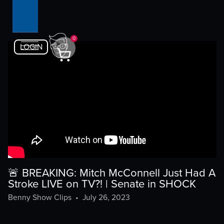
0
LOGIN
🚨 BREAKING: Mitch McConnell Just Had A
Stroke LIVE on TV?! | Senate in SHOCK
Benny Show Clips
•
July 26, 2023