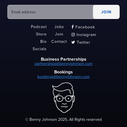
Podcast
Jobs
Facebook

Store
Join
Instagram

Bio
Contact
Twitter

Socials
Business Partnerships
partnerships@bennyjohnson.com
Bookings
bookings@bennyjohnson.com
© Benny Johnson 2025, All Rights reserved