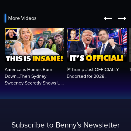


More Videos
Americans Homes Burn
🚨Trump Just OFFICIALLY
Down…Then Sydney
Endorsed for 2028…
Sweeney Secretly Shows Up
to SERVE Them
Subscribe to Benny's Newsletter