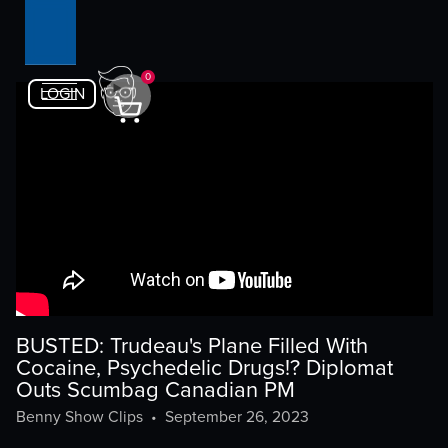
0
LOGIN
BUSTED: Trudeau's Plane Filled With
Cocaine, Psychedelic Drugs!? Diplomat
Outs Scumbag Canadian PM
Benny Show Clips
•
September 26, 2023