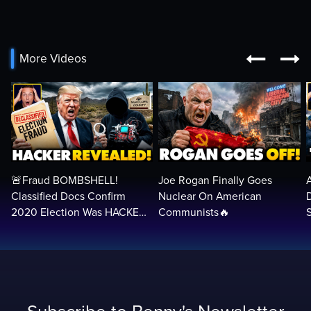


More Videos
🚨Fraud BOMBSHELL!
Joe Rogan Finally Goes
Classified Docs Confirm
Nuclear On American
2020 Election Was HACKED
Communists🔥
— Machines Can Rig The
VOTES…