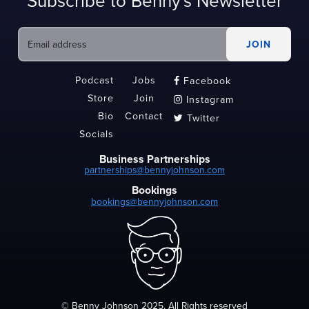
Subscribe to Benny's Newsletter
Podcast
Jobs
Facebook

Store
Join
Instagram

Bio
Contact
Twitter

Socials
Business Partnerships
partnerships@bennyjohnson.com
Bookings
bookings@bennyjohnson.com
© Benny Johnson 2025, All Rights reserved