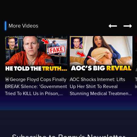


More Videos
🚨George Floyd Cops Finally
AOC Shocks Internet: Lifts
BREAK Silence: ‘Government
Up Her Shirt To Reveal
Tried To KILL Us in Prison,
Stunning Medical Treatment
They Want Us DEAD…
To RUN For President...