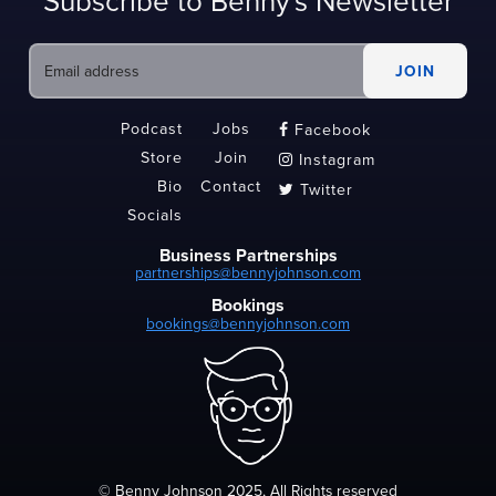
Subscribe to Benny's Newsletter
Podcast
Jobs
Facebook

Store
Join
Instagram

Bio
Contact
Twitter

Socials
Business Partnerships
partnerships@bennyjohnson.com
Bookings
bookings@bennyjohnson.com
© Benny Johnson 2025, All Rights reserved