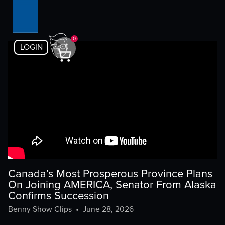
0
LOGIN
Canada’s Most Prosperous Province Plans
On Joining AMERICA, Senator From Alaska
Confirms Succession
Benny Show Clips
•
June 28, 2026