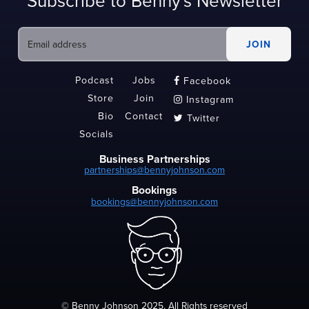
Subscribe to Benny's Newsletter
Podcast
Jobs
Facebook

Store
Join
Instagram

Bio
Contact
Twitter

Socials
Business Partnerships
partnerships@bennyjohnson.com
Bookings
bookings@bennyjohnson.com
© Benny Johnson 2025, All Rights reserved