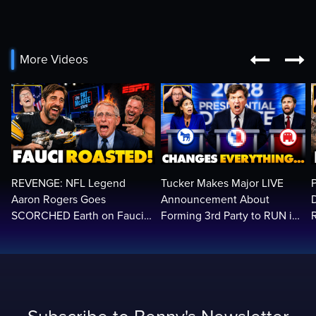


More Videos
REVENGE: NFL Legend
Tucker Makes Major LIVE
Aaron Rogers Goes
Announcement About
SCORCHED Earth on Fauci
Forming 3rd Party to RUN in
LIVE on ESPN, Panics: 'Cut
2028 | Political Earthquake
The Feed!'