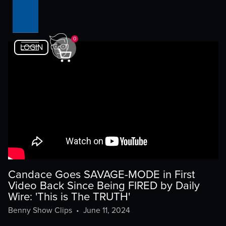
0
LOGIN
Candace Goes SAVAGE-MODE in First
Video Back Since Being FIRED by Daily
Wire: 'This is The TRUTH'
Benny Show Clips
•
June 11, 2024