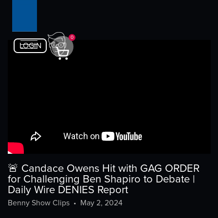
0
LOGIN
🚨 Candace Owens Hit with GAG ORDER
for Challenging Ben Shapiro to Debate |
Daily Wire DENIES Report
Benny Show Clips
•
May 2, 2024