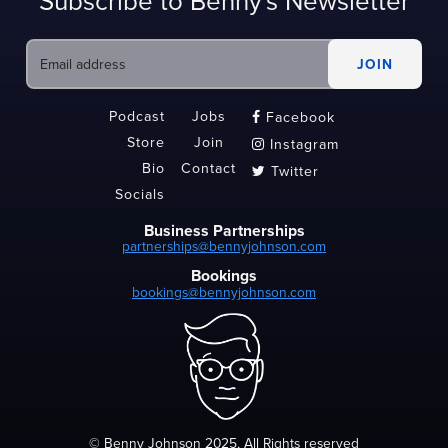
Subscribe to Benny's Newsletter
Podcast
Jobs
Facebook

Store
Join
Instagram

Bio
Contact
Twitter

Socials
Business Partnerships
partnerships@bennyjohnson.com
Bookings
bookings@bennyjohnson.com
© Benny Johnson 2025, All Rights reserved