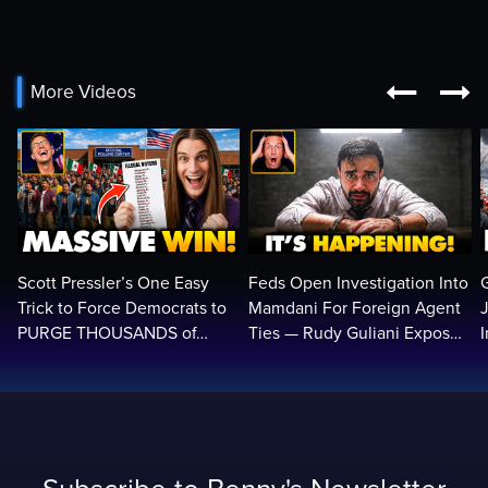


More Videos
Scott Pressler’s One Easy
Feds Open Investigation Into
Trick to Force Democrats to
Mamdani For Foreign Agent
PURGE THOUSANDS of
Ties — Rudy Guliani Exposes
ILLEGALS From Voter Rolls…
NYC Bombshell…