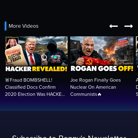


More Videos
🚨Fraud BOMBSHELL!
Joe Rogan Finally Goes
Classified Docs Confirm
Nuclear On American
2020 Election Was HACKED
Communists🔥
— Machines Can Rig The
VOTES…