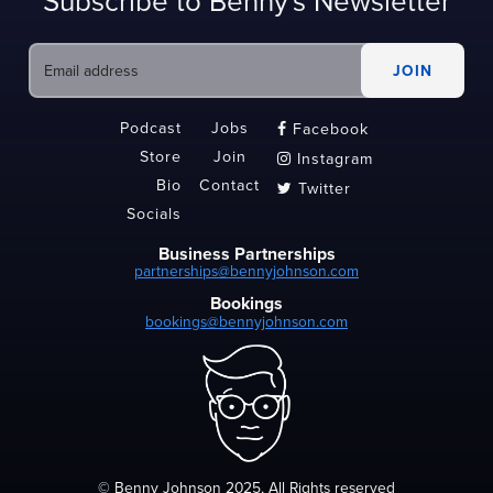
Subscribe to Benny's Newsletter
Podcast
Jobs
Facebook

Store
Join
Instagram

Bio
Contact
Twitter

Socials
Business Partnerships
partnerships@bennyjohnson.com
Bookings
bookings@bennyjohnson.com
© Benny Johnson 2025, All Rights reserved