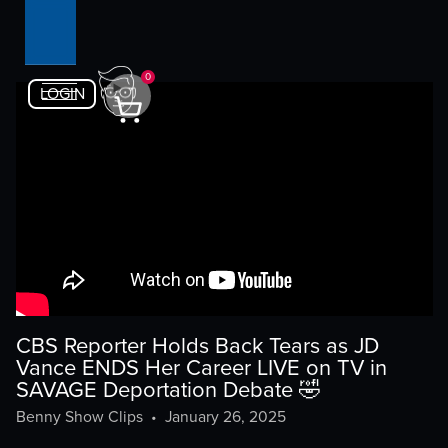
0
LOGIN
CBS Reporter Holds Back Tears as JD
Vance ENDS Her Career LIVE on TV in
SAVAGE Deportation Debate 🤣
Benny Show Clips
•
January 26, 2025