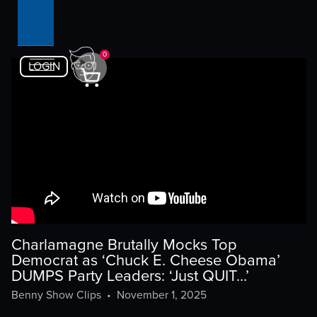
0
LOGIN
Charlamagne Brutally Mocks Top
Democrat as ‘Chuck E. Cheese Obama’
DUMPS Party Leaders: ‘Just QUIT…’
Benny Show Clips
•
November 1, 2025