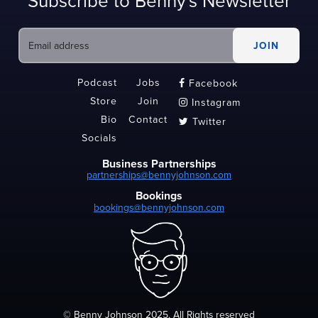
Subscribe to Benny's Newsletter
Podcast
Jobs
Facebook

Store
Join
Instagram

Bio
Contact
Twitter

Socials
Business Partnerships
partnerships@bennyjohnson.com
Bookings
bookings@bennyjohnson.com
© Benny Johnson 2025, All Rights reserved