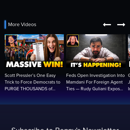


More Videos
Scott Pressler’s One Easy
Feds Open Investigation Into
Trick to Force Democrats to
Mamdani For Foreign Agent
PURGE THOUSANDS of
Ties — Rudy Guliani Exposes
ILLEGALS From Voter Rolls…
NYC Bombshell…