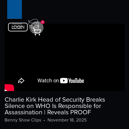
0
LOGIN
Charlie Kirk Head of Security Breaks
Silence on WHO Is Responsible for
Assassination | Reveals PROOF
Benny Show Clips
•
November 18, 2025