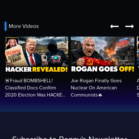


More Videos
🚨Fraud BOMBSHELL!
Joe Rogan Finally Goes
Classified Docs Confirm
Nuclear On American
2020 Election Was HACKED
Communists🔥
— Machines Can Rig The
VOTES…