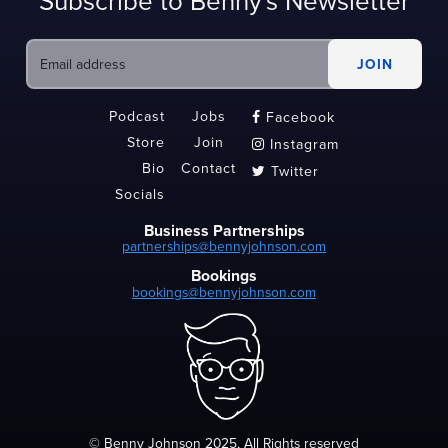
Subscribe to Benny's Newsletter
Podcast
Jobs
Facebook

Store
Join
Instagram

Bio
Contact
Twitter

Socials
Business Partnerships
partnerships@bennyjohnson.com
Bookings
bookings@bennyjohnson.com
© Benny Johnson 2025, All Rights reserved