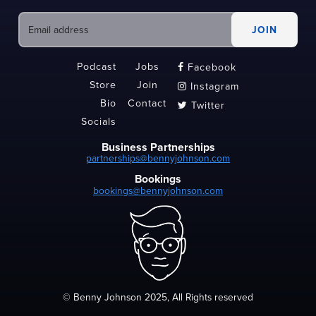
Podcast
Jobs
Facebook

Store
Join
Instagram

Bio
Contact
Twitter

Socials
Business Partnerships
partnerships@bennyjohnson.com
Bookings
bookings@bennyjohnson.com
© Benny Johnson 2025, All Rights reserved