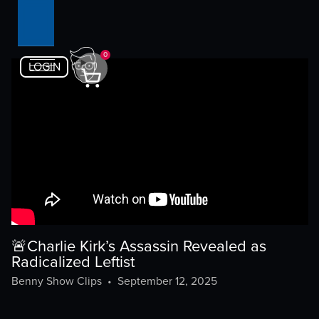
0
LOGIN
🚨Charlie Kirk’s Assassin Revealed as
Radicalized Leftist
Benny Show Clips
•
September 12, 2025