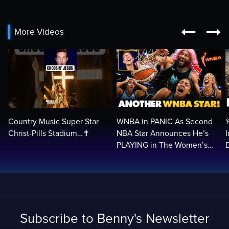


More Videos
Country Music Super Star
WNBA in PANIC As Second
Christ-Pills Stadium…✝️
NBA Star Announces He’s
PLAYING in The Women’s
League: ‘Balls In Your Court!
Subscribe to Benny's Newsletter